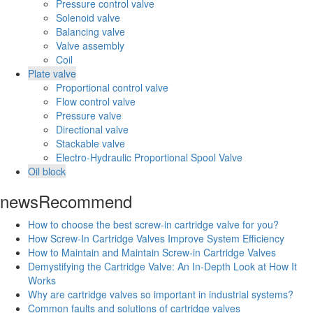
Pressure control valve
Solenoid valve
Balancing valve
Valve assembly
Coil
Plate valve
Proportional control valve
Flow control valve
Pressure valve
Directional valve
Stackable valve
Electro-Hydraulic Proportional Spool Valve
Oil block
news
Recommend
How to choose the best screw-in cartridge valve for you?
How Screw-In Cartridge Valves Improve System Efficiency
How to Maintain and Maintain Screw-in Cartridge Valves
Demystifying the Cartridge Valve: An In-Depth Look at How It
Works
Why are cartridge valves so important in industrial systems?
Common faults and solutions of cartridge valves