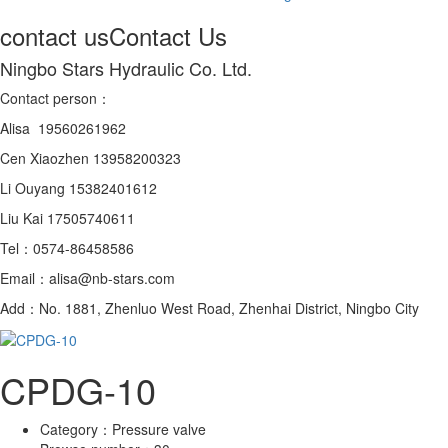
contact us
Contact Us
Ningbo Stars Hydraulic Co. Ltd.
Contact person：
Alisa 19560261962
Cen Xiaozhen 13958200323
Li Ouyang 15382401612
Liu Kai 17505740611
Tel：0574-86458586
Email：alisa@nb-stars.com
Add：No. 1881, Zhenluo West Road, Zhenhai District, Ningbo City
CPDG-10
Category：
Pressure valve