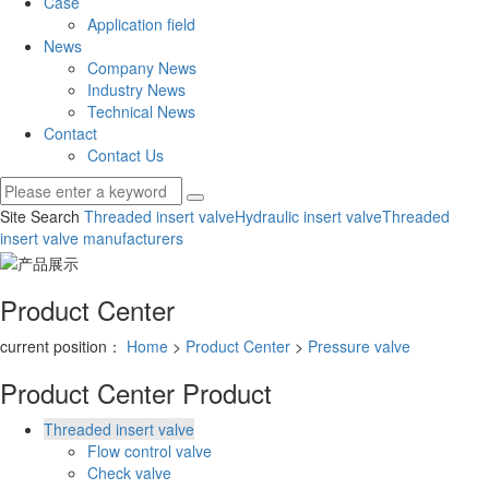
Case
Application field
News
Company News
Industry News
Technical News
Contact
Contact Us
Site Search
Threaded insert valve
Hydraulic insert valve
Threaded
insert valve manufacturers
Product Center
current position：
Home
>
Product Center
>
Pressure valve
Product Center
Product
Threaded insert valve
Flow control valve
Check valve