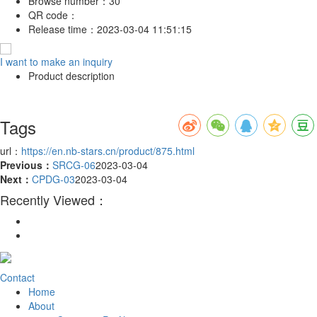
Browse number：
30
QR code：
Release time：
2023-03-04 11:51:15
I want to make an inquiry
Product description
Tags
url：
https://en.nb-stars.cn/product/875.html
Previous：
SRCG-06
2023-03-04
Next：
CPDG-03
2023-03-04
Recently Viewed：
Contact
Home
About