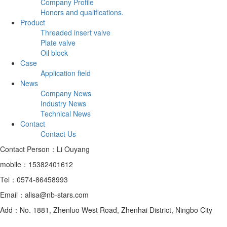
Company Profile
Honors and qualifications.
Product
Threaded insert valve
Plate valve
Oil block
Case
Application field
News
Company News
Industry News
Technical News
Contact
Contact Us
Contact Person：Li Ouyang
mobile：15382401612
Tel：0574-86458993
Email：alisa@nb-stars.com
Add：No. 1881, Zhenluo West Road, Zhenhai District, Ningbo City