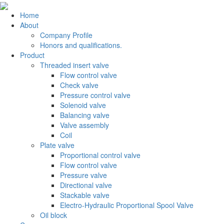
Home
About
Company Profile
Honors and qualifications.
Product
Threaded insert valve
Flow control valve
Check valve
Pressure control valve
Solenoid valve
Balancing valve
Valve assembly
Coil
Plate valve
Proportional control valve
Flow control valve
Pressure valve
Directional valve
Stackable valve
Electro-Hydraulic Proportional Spool Valve
Oil block